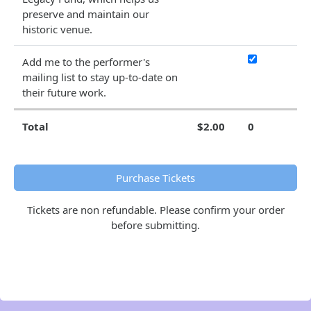
preserve and maintain our
historic venue.
Add me to the performer's
mailing list to stay up-to-date on
their future work.
Total
$2.00
0
Purchase Tickets
Tickets are non refundable. Please confirm your order
before submitting.