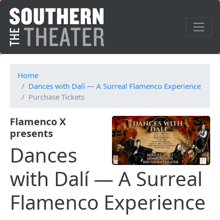
Home
Dances with Dalí — A Surreal Flamenco Experience
Purchase Tickets
Flamenco X
presents
Dances
with Dalí — A Surreal
Flamenco Experience