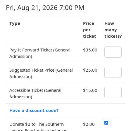
Fri, Aug 21, 2026 7:00 PM
Type
Price
How
per
many
ticket
tickets?
Pay-it-Forward Ticket (General
$35.00
Admission)
Suggested Ticket Price (General
$25.00
Admission)
Accessible Ticket (General
$15.00
Admission)
Have a discount code?
Donate $2 to The Southern
$2.00
Legacy Fund, which helps us