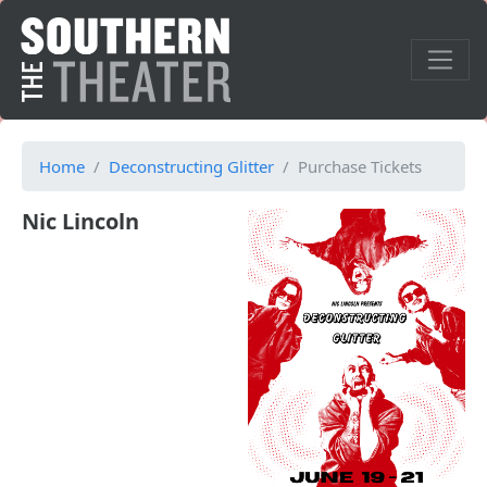
Home
Deconstructing Glitter
Purchase Tickets
Nic Lincoln