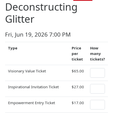
Deconstructing
Glitter
Fri, Jun 19, 2026 7:00 PM
Type
Price
How
per
many
ticket
tickets?
Visionary Value Ticket
$65.00
Inspirational Invitation Ticket
$27.00
Empowerment Entry Ticket
$17.00