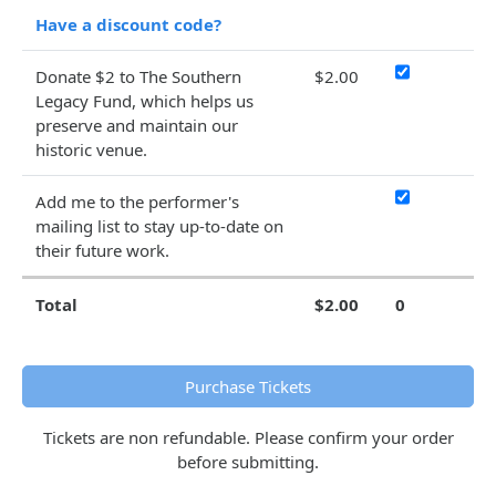
Have a discount code?
Donate $2 to The Southern
$2.00
Legacy Fund, which helps us
preserve and maintain our
historic venue.
Add me to the performer's
mailing list to stay up-to-date on
their future work.
Total
$2.00
0
Purchase Tickets
Tickets are non refundable. Please confirm your order
before submitting.