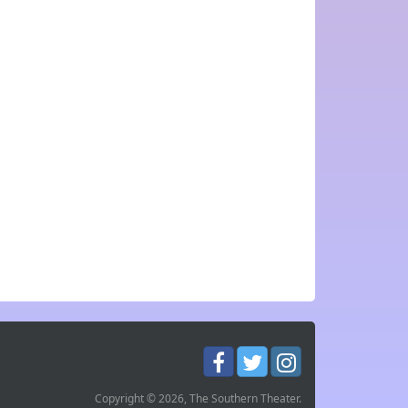
Copyright © 2026, The Southern Theater.