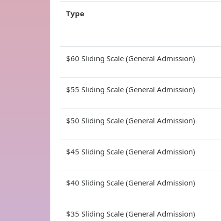
Type
$60 Sliding Scale (General Admission)
$55 Sliding Scale (General Admission)
$50 Sliding Scale (General Admission)
$45 Sliding Scale (General Admission)
$40 Sliding Scale (General Admission)
$35 Sliding Scale (General Admission)