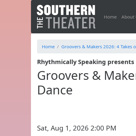
Home
About 
Home
Groovers & Makers 2026: 4 Takes o
Rhythmically Speaking presents
Groovers & Maker
Dance
Sat, Aug 1, 2026 2:00 PM