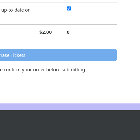
y up-to-date on
$2.00
0
hase Tickets
se confirm your order before submitting.