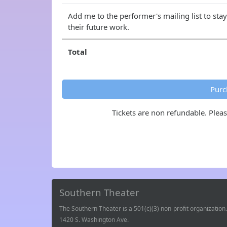
Add me to the performer's mailing list to sta
their future work.
Total
Purc
Tickets are non refundable. Plea
Southern Theater
The Southern Theater is a 501(c)(3) non-profit organization.
1420 S. Washington Ave.