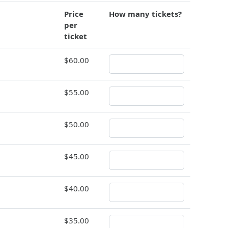
Price
How many tickets?
per
ticket
$60.00
$55.00
$50.00
$45.00
$40.00
$35.00