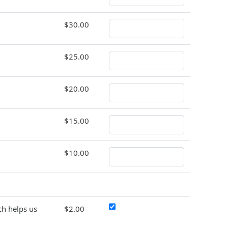
$30.00
$25.00
$20.00
$15.00
$10.00
h helps us
$2.00