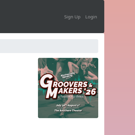
Sign Up
Login