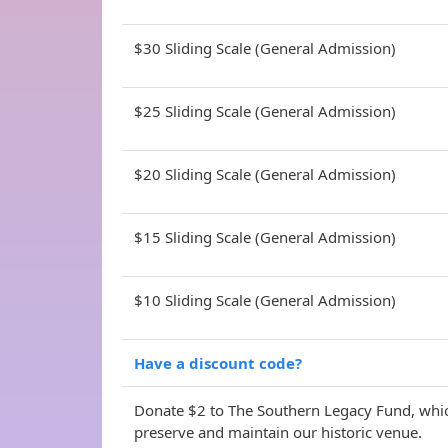
$30 Sliding Scale (General Admission)
$25 Sliding Scale (General Admission)
$20 Sliding Scale (General Admission)
$15 Sliding Scale (General Admission)
$10 Sliding Scale (General Admission)
Have a discount code?
Donate $2 to The Southern Legacy Fund, whic
preserve and maintain our historic venue.