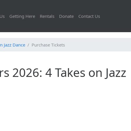
Us
Getting Here
Rentals
Donate
Contact Us
n Jazz Dance
Purchase Tickets
s 2026: 4 Takes on Jazz