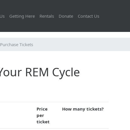
Us
Getting Here
Rentals
Donate
Contact Us
Purchase Tickets
 Your REM Cycle
Price
How many tickets?
per
ticket