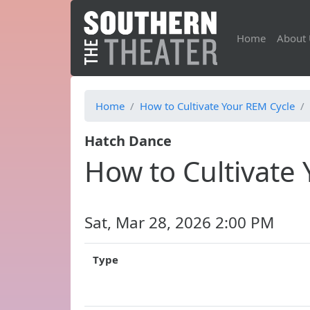
Home
About 
Home
How to Cultivate Your REM Cycle
Hatch Dance
How to Cultivate
Sat, Mar 28, 2026 2:00 PM
Type