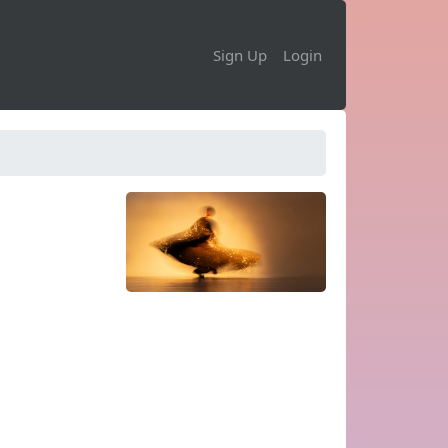
Sign Up
Login