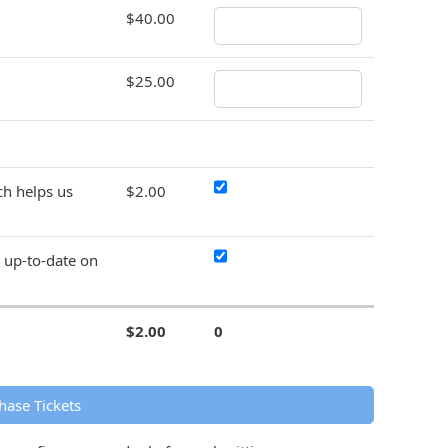
$40.00
$25.00
h helps us
$2.00
y up-to-date on
$2.00
0
hase Tickets