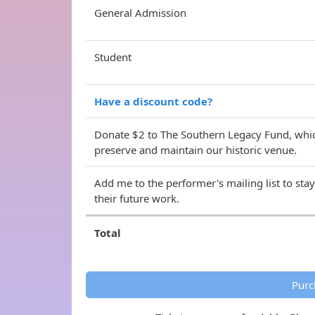
General Admission
Student
Have a discount code?
Donate $2 to The Southern Legacy Fund, whic
preserve and maintain our historic venue.
Add me to the performer's mailing list to sta
their future work.
Total
Purc