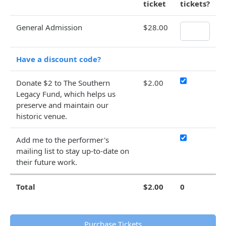
ticket
tickets?
General Admission
$28.00
Have a discount code?
Donate $2 to The Southern
$2.00
Legacy Fund, which helps us
preserve and maintain our
historic venue.
Add me to the performer's
mailing list to stay up-to-date on
their future work.
Total
$2.00
0
Purchase Tickets