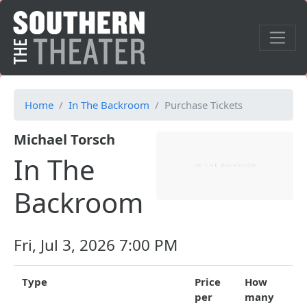
Home
In The Backroom
Purchase Tickets
Michael Torsch
In The
Backroom
Fri, Jul 3, 2026 7:00 PM
Type
Price
How
per
many