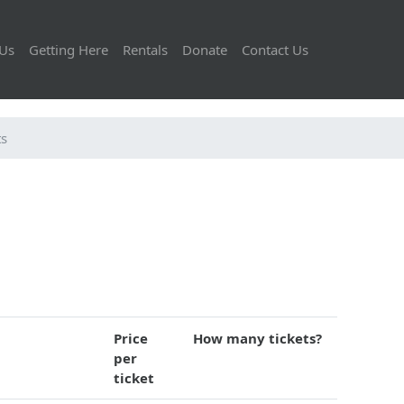
Us
Getting Here
Rentals
Donate
Contact Us
ts
Price
How many tickets?
per
ticket