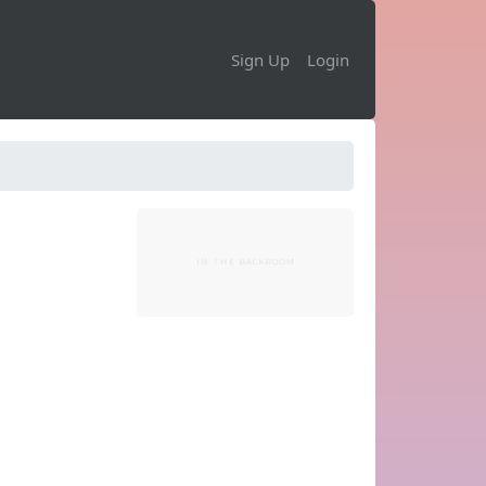
Sign Up
Login