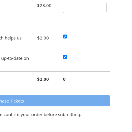
$28.00
h helps us
$2.00
y up-to-date on
$2.00
0
hase Tickets
se confirm your order before submitting.