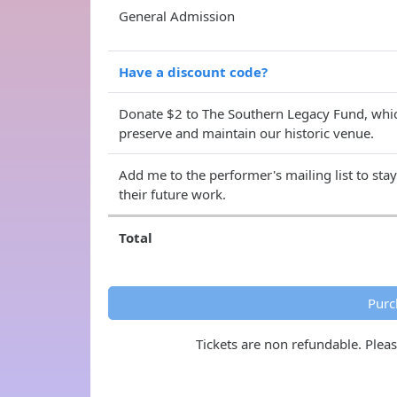
General Admission
Have a discount code?
Donate $2 to The Southern Legacy Fund, whic
preserve and maintain our historic venue.
Add me to the performer's mailing list to sta
their future work.
Total
Purc
Tickets are non refundable. Plea