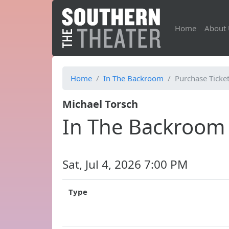
Home
About 
Home
In The Backroom
Purchase Ticke
Michael Torsch
In The Backroom
Sat, Jul 4, 2026 7:00 PM
Type