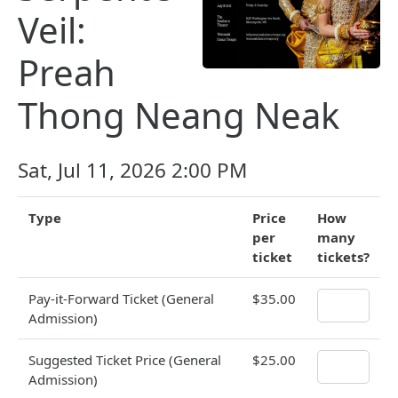
Veil:
Preah
Thong Neang Neak
Sat, Jul 11, 2026 2:00 PM
Type
Price
How
per
many
ticket
tickets?
Pay-it-Forward Ticket (General
$35.00
Admission)
Suggested Ticket Price (General
$25.00
Admission)