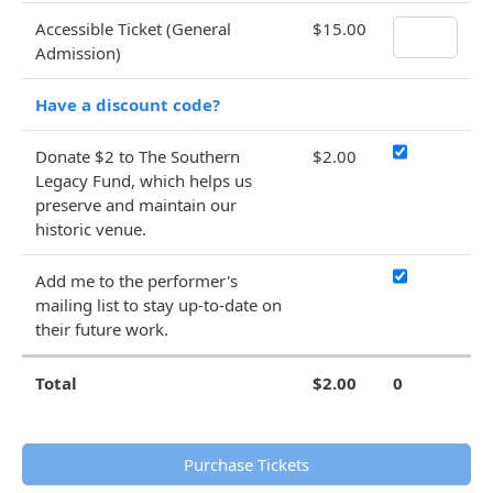
Accessible Ticket (General
$15.00
Admission)
Have a discount code?
Donate $2 to The Southern
$2.00
Legacy Fund, which helps us
preserve and maintain our
historic venue.
Add me to the performer's
mailing list to stay up-to-date on
their future work.
Total
$2.00
0
Purchase Tickets