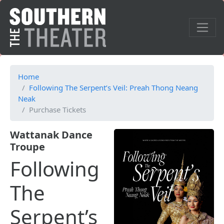
Home
Following The Serpent’s Veil: Preah Thong Neang
Neak
Purchase Tickets
Wattanak Dance
Troupe
Following
The
Serpent’s